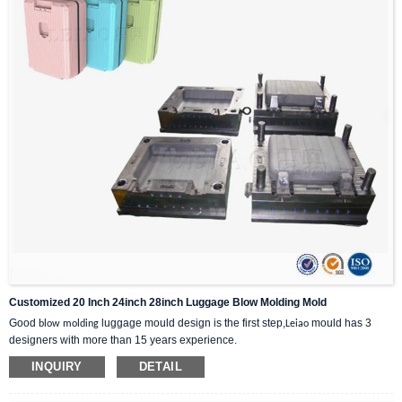
Customized 20 Inch 24inch 28inch Luggage Blow Molding Mold
Good
luggage mould design is the first step,
mould has 3
blow molding
Leiao
designers with more than 15 years experience.
INQUIRY
DETAIL
1:We will analyze the feasibility,shrinkage and molding temperature of plastic
products.