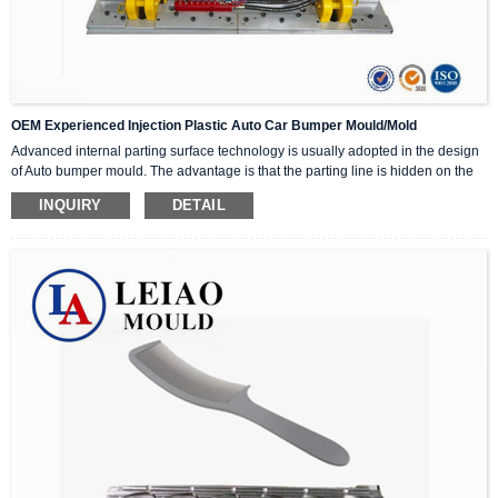
OEM Experienced Injection Plastic Auto Car Bumper Mould/Mold
Advanced internal parting surface technology is usually adopted in the design
of Auto bumper mould. The advantage is that the parting line is hidden on the
non-appearance surface of the bumper, and the parting line cannot be seen
INQUIRY
DETAIL
after being assembled on the car, which will not affect the appearance of the
product. However, the difficulty and structure of this technology are more
complicated than that of the outer parting type bumper, and the technical risk is
also higher. The cost and price of the Auto bumper mould will also be much
higher than that of the outer parting type bumper. It is widely used in high-end
cars.