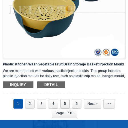
Plastic Kitchen Wash Vegetable Fruit Drain Storage Basket Injection Mould
We are experienced with various plastic injection molds. This group includes
plastic injection moulds for daily use, such as plastic cup mould, hanger mould,
dustbin mould, basket mould and so on.
INQUIRY
DETAIL
1
2
3
4
5
6
Next >
>>
Page 1 / 10