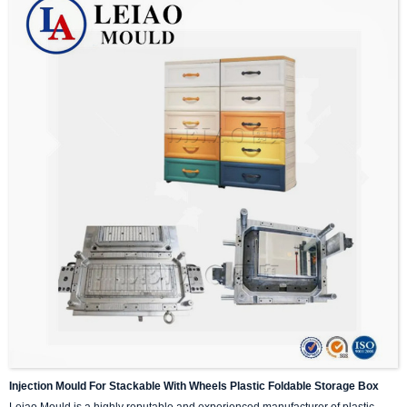
Injection Mould For Stackable With Wheels Plastic Foldable Storage Box
Leiao Mould is a highly reputable and experienced manufacturer of plastic