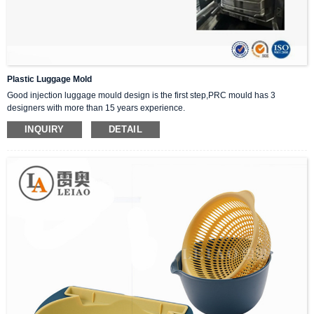
Plastic Luggage Mold
Good injection luggage mould design is the first step,PRC mould has 3
designers with more than 15 years experience.
1:We will analyze the feasibility,shrinkage and molding temperature of plastic
INQUIRY
DETAIL
products.
2 :We will communicate with customers,including details such as weight,style
design,size and appearance,stability and wear resistance of plastic products.
3:Design and mold flow analysis are provided free of charge.