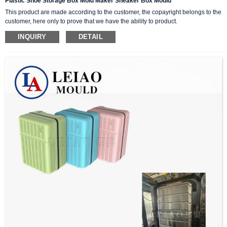
Plastic Shoe Storage Box Mold Maker Sneaker Box Mould
This product are made according to the customer, the copayright belongs to the
customer, here only to prove that we have the ability to product.
INQUIRY
DETAIL