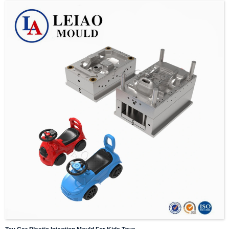
5. Normally it takes 15-60 days to make mold, precise time depends on complexity of
design.