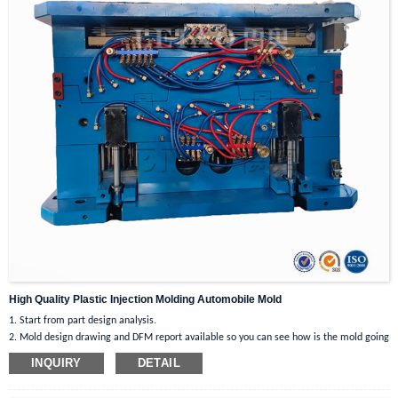
directions smoothly. What’s more, the front wheels feature lockable design that
can prevent the car from sliding effectively when not in use.
Multiple Purposes for Use: This durable multifunctional trolley box can be
served as a shopping cart to load fruits and
vegetables or carry many heavy items when shopping. Apart from this, it can
not only be used as a step stool for easy access to high objects, but also as a
chair to provide a stable seat for you to rest.
High Quality Plastic Injection Molding Automobile Mold
1. Start from part design analysis.
2. Mold design drawing and DFM report available so you can see how is the mold going
to be before mold making.
INQUIRY
DETAIL
3. If product is complex, moldflow report will be present as well.
4. Indoor workshop ensures you high quality under good control.