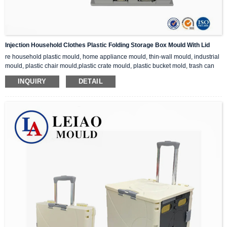
Injection Household Clothes Plastic Folding Storage Box Mould With Lid
re household plastic mould, home appliance mould, thin-wall mould, industrial
mould, plastic chair mould,plastic crate mould, plastic bucket mold, trash can
mold, etc.
INQUIRY
DETAIL
If you are interested in our plastic injection mould, please feel free to contact us
for inquiry, we can provide you with the perfect injection mould solution.