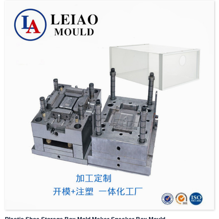
2 :We will communicate with customers,including details such as weight,style
design,size and appearance,stability and wear resistance of plastic products.
3:Design and mold flow analysis are provided free of charge.