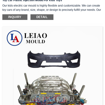
Toy Car Plastic Injection Mould For Kids Toys
Our kids electric car mould is highly flexible and customizable. We can create
toy cars of any brand, size, shape, or design to precisely fulfill your needs. Our
expert team collaborates with you to ensure a hassle-free and seamless
INQUIRY
DETAIL
manufacturing process. By employing the latest technology and techniques,
our mould consistently generates high-quality and precise outcomes.