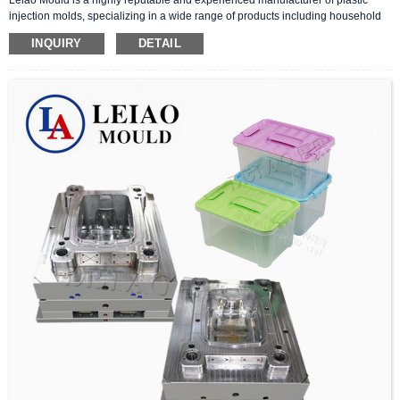
injection molds, specializing in a wide range of products including household
molds, furniture molds, and industrial molds. With a commitment to quality,
INQUIRY
DETAIL
precision, and innovation, we have become a trusted partner for clients
worldwide.