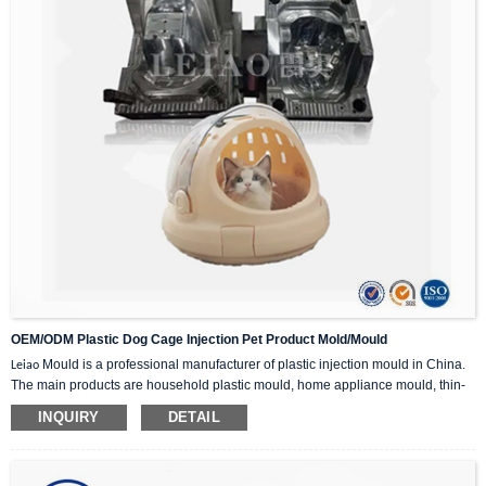
OEM/ODM Plastic Dog Cage Injection Pet Product Mold/Mould
Mould is a professional manufacturer of plastic injection mould in China.
Leiao
The main products are household plastic mould, home appliance mould, thin-
wall mould, industrial mould, plastic chair mould,plastic crate mould, plastic
INQUIRY
DETAIL
bucket mold, trash can mold, etc.
If you are interested in our plastic injection mould, please feel free to contact us
for inquiry, we can provide you with the perfect injection mould solution.