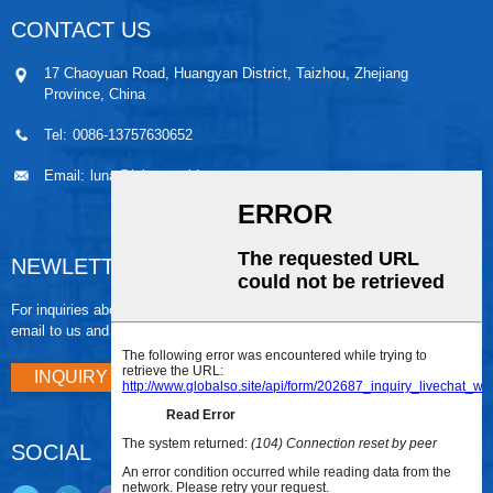
CONTACT US
17 Chaoyuan Road, Huangyan District, Taizhou, Zhejiang
Province, China
Tel:
0086-13757630652
Email:
luna@leiaomould.com
NEWLETTER
For inquiries about our products or pricelist, please leave your
email to us and we will be in touch within 24 hours.
INQUIRY NOW
SOCIAL