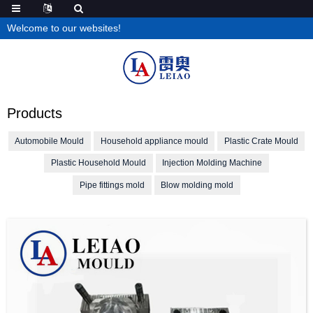
Welcome to our websites!
Products
Automobile Mould
Household appliance mould
Plastic Crate Mould
Plastic Household Mould
Injection Molding Machine
Pipe fittings mold
Blow molding mold