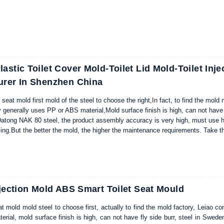
ion of die steel, we choose DIN 1.2311 to produce washing machine mold; sta
astic Toilet Cover Mold-Toilet Lid Mold-Toilet Inje
urer In Shenzhen China
 seat mold first mold of the steel to choose the right,In fact, to find the mold
generally uses PP or ABS material,Mold surface finish is high, can not have
atong NAK 80 steel, the product assembly accuracy is very high, must use h
sing.But the better the mold, the higher the maintenance requirements. Tak
old as an example,intelligent toilet lid mold long-term use cannot leave the 
d, can get longer service life, lower failure rate and higher product quality ra
ssing enterprises to reduce the cost, increase efficiency.
njection Mold ABS Smart Toilet Seat Mould
t mold mold steel to choose first, actually to find the mold factory, Leiao co
rial, mold surface finish is high, can not have fly side burr, steel in Sw