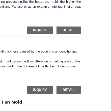
ing processing.But the better the mold, the higher the
d and Panasonic as an example, intelligent toilet seat
mpared to not maintenance mold, can get longer service
terprise is very effective way to reduce the cost, increase
INQUIRY
DETAIL
wall thickness caused by the eccentric air conditioning
, it will cause the flow difference of melting plastic, the
ning wall in the hot area a little thicker. Under normal
uld be 20% -30% of the height of the plastic air
air conditioning mold should be about 30% height.3.
ention to the selection of processing equipment.
INQUIRY
DETAIL
e Fan Mold