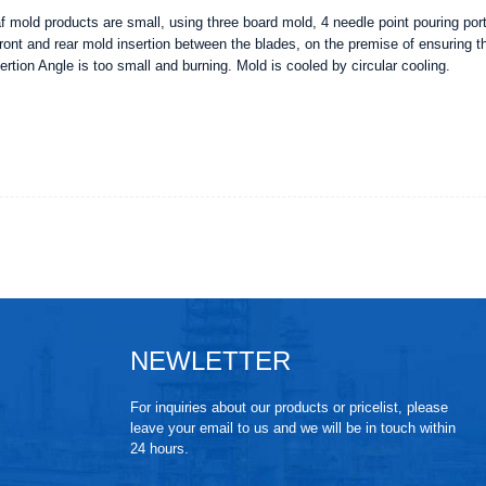
af mold products are small, using three board mold, 4 needle point pouring por
front and rear mold insertion between the blades, on the premise of ensuring th
ertion Angle is too small and burning. Mold is cooled by circular cooling.
NEWLETTER
For inquiries about our products or pricelist, please
leave your email to us and we will be in touch within
24 hours.