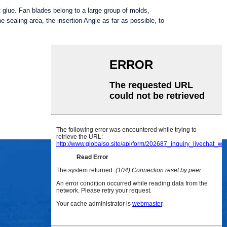
t glue. Fan blades belong to a large group of molds,
e sealing area, the insertion Angle as far as possible, to
INQUIRY
DETAIL
SOCIAL