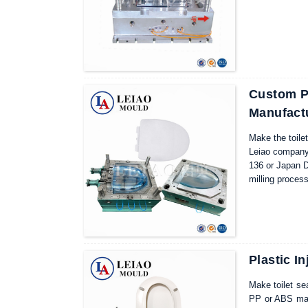
For the select
Custom Pl
Manufact
Make the toilet
Leiao company 
136 or Japan D
milling proces
by our Leiao m
maintenance mol
products proce
Plastic I
Make toilet sea
PP or ABS mate