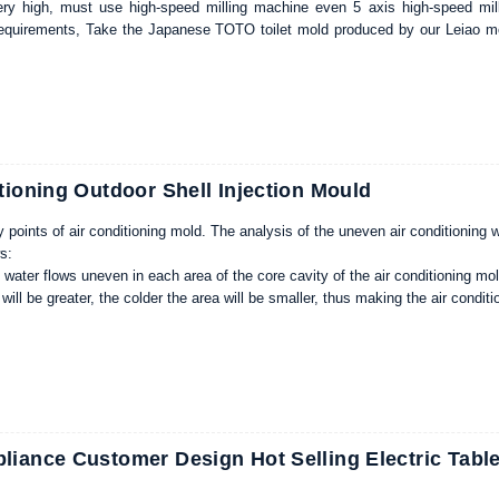
ry high, must use high-speed milling machine even 5 axis high-speed mill
quirements, Take the Japanese TOTO toilet mold produced by our Leiao mol
a long time without the correct maintenance, proper maintenance of mold co
lure rate and higher product yield, for injection molding products processing en
tioning Outdoor Shell Injection Mould
 points of air conditioning mold. The analysis of the uneven air conditioning 
ws:
g water flows uneven in each area of the core cavity of the air conditioning mold
 will be greater, the colder the area will be smaller, thus making the air conditio
fferent temperatures will cause at least 0.05mm tolerance.
aking, the zero degree four-Buick lock height of the air conditioning mold sho
old, such as the smaller air conditioning mold should be 20%, and the larger 
 air conditioning mold type core cavity processing, we should pay special att
iance Customer Design Hot Selling Electric Tabl