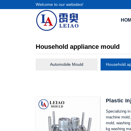
Welcome to our websites!
HO
Household appliance mould
Automobile Mould
Household ap
Plastic I
Specializing i
machine mold, 
mold, washing 
kg washing ma