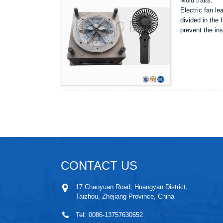
Mold traits:
Electric fan le
divided in the 
prevent the ins
CONTACT US
17 Chaoyuan Road, Huangyan District,
Taizhou, Zhejiang Province, China
Tel:
0086-13757630652