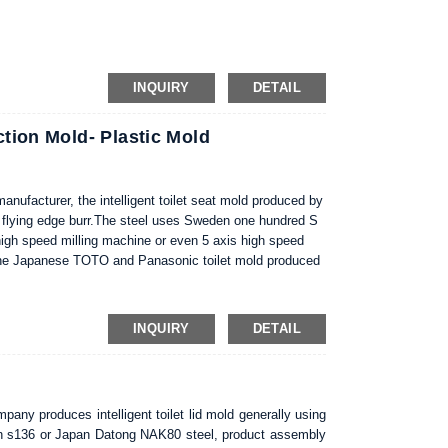
inless steel S136; and DIN 1.2343.
INQUIRY
DETAIL
ction Mold- Plastic Mold
 manufacturer, the intelligent toilet seat mold produced by
 flying edge burr.The steel uses Sweden one hundred S
igh speed milling machine or even 5 axis high speed
e the Japanese TOTO and Panasonic toilet mold produced
correct maintenance, proper mold compared to the no
te, this is a very effective method for injection molding
INQUIRY
DETAIL
mpany produces intelligent toilet lid mold generally using
eden s136 or Japan Datong NAK80 steel, product assembly