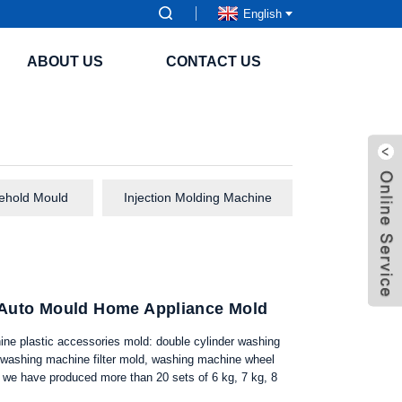
English
ABOUT US
CONTACT US
sehold Mould
Injection Molding Machine
c Auto Mould Home Appliance Mold
hine plastic accessories mold: double cylinder washing
 washing machine filter mold, washing machine wheel
we have produced more than 20 sets of 6 kg, 7 kg, 8