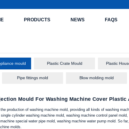
ME
PRODUCTS
NEWS
FAQS
pliance mould
Plastic Crate Mould
Plastic Hou
Pipe fittings mold
Blow molding mold
njection Mould For Washing Machine Cover Plasti
n the production of washing machine mold, providing all kinds of washing mac
single cylinder washing machine mold, washing machine control panel mold,
machine special water pipe mold, washing machine water pump mold. So far, 
chine molds.