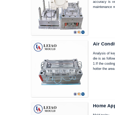
accuracy is ve
maintenance re
mold used for 
life, lower fai
efficiency.
Air Condi
Analysis of key
die is as follo
1.If the coolin
hotter the area
conditions, di
2.Generally spe
conditioning m
When we do the
Home Appl